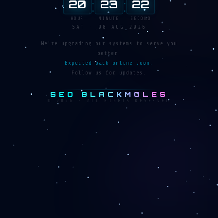
:
:
20
23
23
HOUR
MINUTE
SECOND
SAT · 08 AUG 2026
We're upgrading our systems to serve you
better.
Expected back online soon.
Follow us for updates.
SEO BLACKMOLES
© 2026 · ALL RIGHTS RESERVED