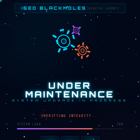
SEO BLACKMOLES
|
DIGITAL AGENCY
UNDER
MAINTENANCE
SYSTEM UPGRADE IN PROGRESS
VERIFYING INTEGRITY...
SYSTEM LOAD
65%